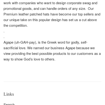
work with companies who want to design corporate swag and
promotional goods, and can handle orders of any size. Our
Premium leather patched hats have become our top sellers and
our unique take on this popular design has set us a cut above
the competition.
.
.
Agape (uh-GAH-pay), is the Greek word for godly, self-
sacrificial love. We named our business Agape because we
view providing the best possible products to our customers as a
way to show God’s love to others.
Links
Search