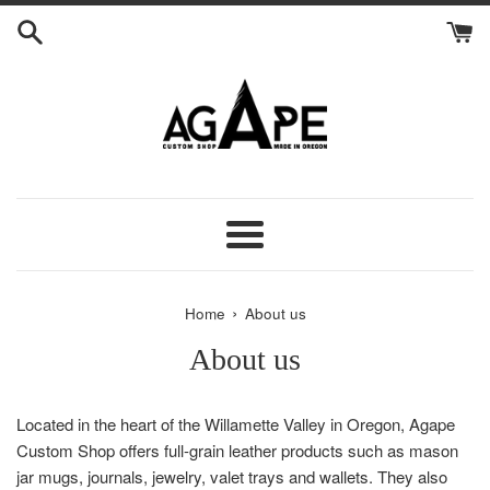
Skip
to
content
Menu
›
Home
About us
About us
Located in the heart of the Willamette Valley in Oregon, Agape
Custom Shop offers full-grain leather products such as mason
jar mugs, journals, jewelry, valet trays and wallets. They also