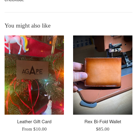
You might also like
Leather Gift Card
Rex Bi-Fold Wallet
Regular
From $10.00
$85.00
price