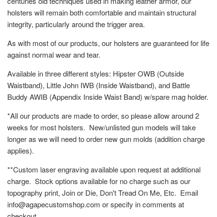
centuries old techniques used in making leather armor, our
holsters will remain both comfortable and maintain structural
integrity, particularly around the trigger area.
As with most of our products, our holsters are guaranteed for life
against normal wear and tear.
Available in three different styles: Hipster OWB (Outside
Waistband), Little John IWB (Inside Waistband), and Battle
Buddy AWIB (Appendix Inside Waist Band) w/spare mag holder.
*All our products are made to order, so please allow around 2
weeks for most holsters. New/unlisted gun models will take
longer as we will need to order new gun molds (addition charge
applies).
**Custom laser engraving available upon request at additional
charge. Stock options available for no charge such as our
topography print, Join or Die, Don't Tread On Me, Etc. Email
info@agapecustomshop.com or specify in comments at
checkout.