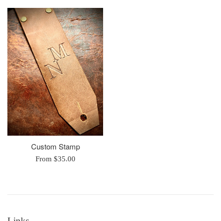
Custom Stamp
From $35.00
Links