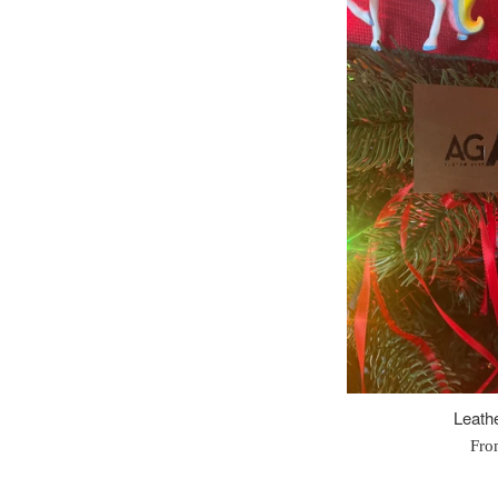
Leathe
Fro