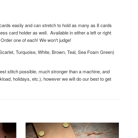
2 cards easily and can stretch to hold as many as 8 cards
 card holder as well. Available in either a left or right
 Order one of each! We won't judge!
, Scarlet, Turquoise, White, Brown, Teal, Sea Foam Green)
ngest stitch possible, much stronger than a machine, and
oad, holidays, etc.), however we will do our best to get