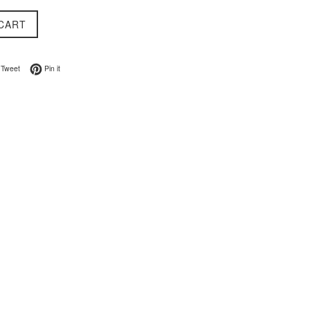
CART
on Facebook
Tweet on Twitter
Pin on Pinterest
Tweet
Pin it