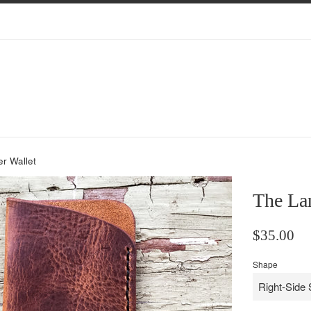
r Wallet
The Lan
Regular
$35.00
price
Shape