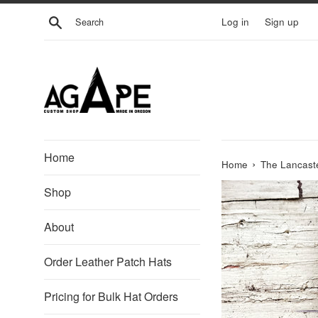
Skip
Search
Log in
Sign up
to
content
Home
›
Home
The Lancaste
Shop
About
Order Leather Patch Hats
Pricing for Bulk Hat Orders