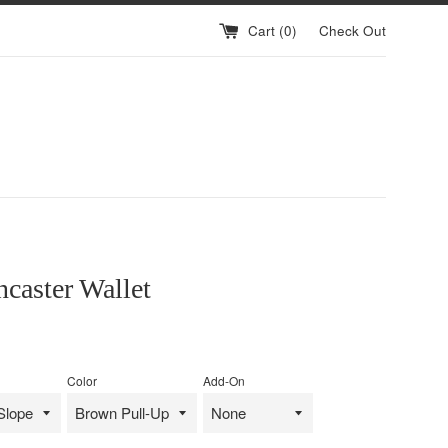
Cart (
0
)
Check Out
caster Wallet
Color
Add-On