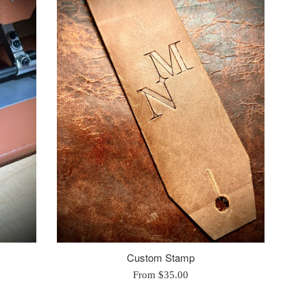
Custom Stamp
From $35.00