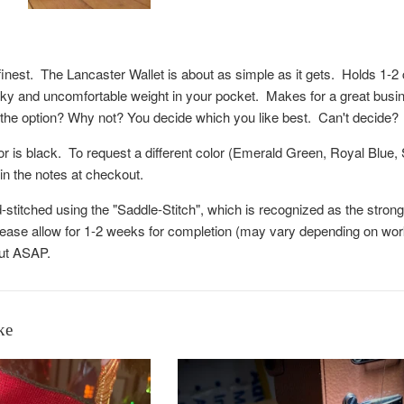
s finest. The Lancaster Wallet is about as simple as it gets. Holds 1-
ky and uncomfortable weight in your pocket. Makes for a great business
the option? Why not? You decide which you like best. Can't decide?
or is black. To request a different color (Emerald Green, Royal Blue
 in the notes at checkout.
d-stitched using the "Saddle-Stitch", which is recognized as the stro
ease allow for 1-2 weeks for completion (may vary depending on workl
out ASAP.
ke