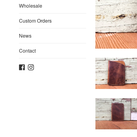
Wholesale
Custom Orders
News
Contact
Facebook
Instagram