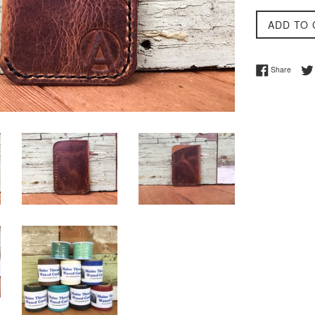
ADD TO 
Share 
Share