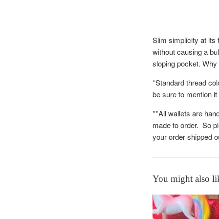
Slim simplicity at it
without causing a bul
sloping pocket. Why 
*Standard thread col
be sure to mention it
**All wallets are han
made to order. So pl
your order shipped 
You might also li